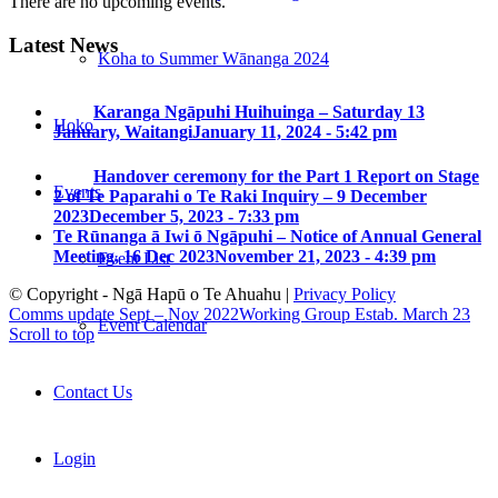
There are no upcoming events.
Latest News
Koha to Summer Wānanga 2024
Karanga Ngāpuhi Huihuinga – Saturday 13
Hoko
January, Waitangi
January 11, 2024 - 5:42 pm
Handover ceremony for the Part 1 Report on Stage
Events
2 of Te Paparahi o Te Raki Inquiry – 9 December
2023
December 5, 2023 - 7:33 pm
Te Rūnanga ā Iwi ō Ngāpuhi – Notice of Annual General
Meeting, 16 Dec 2023
November 21, 2023 - 4:39 pm
Event List
© Copyright - Ngā Hapū o Te Ahuahu |
Privacy Policy
Comms update Sept – Nov 2022
Working Group Estab. March 23
Event Calendar
Scroll to top
Contact Us
Login