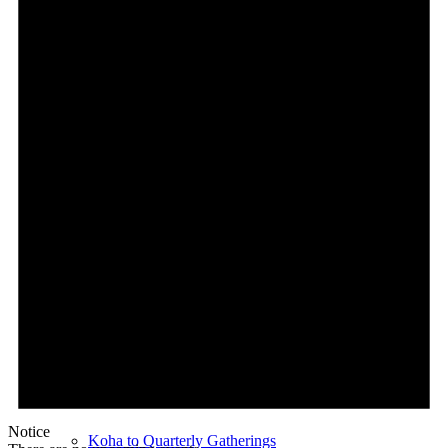
Kōrero
Te Ahuahu E-Pānui Resource
Iwi & Community News
Koha
What is Open Collective NZ
Our Open Collective
Setup Monthly Contributions
Notice
Koha to Quarterly Gatherings