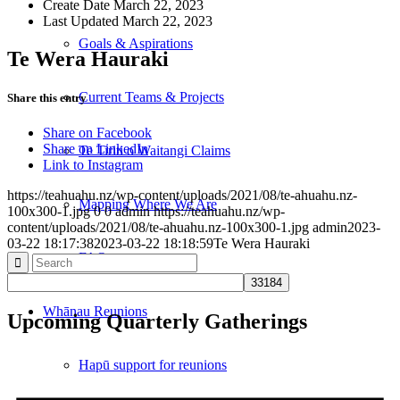
Create Date
March 22, 2023
Last Updated
March 22, 2023
Goals & Aspirations
Te Wera Hauraki
Current Teams & Projects
Share this entry
Share on Facebook
Share on LinkedIn
Te Tiriti o Waitangi Claims
Link to Instagram
https://teahuahu.nz/wp-content/uploads/2021/08/te-ahuahu.nz-
Mapping Where We Are
100x300-1.jpg
0
0
admin
https://teahuahu.nz/wp-
content/uploads/2021/08/te-ahuahu.nz-100x300-1.jpg
admin
2023-
03-22 18:17:38
2023-03-22 18:18:59
Te Wera Hauraki
FAQ
Whānau Reunions
Upcoming Quarterly Gatherings
Hapū support for reunions