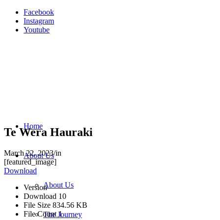
Facebook
Instagram
Youtube
Home
Te Wera Hauraki
March 22, 2023
/
in
About Us
[featured_image]
Download
About Us
Version
Download
10
File Size
834.56 KB
File Count
1
The Journey